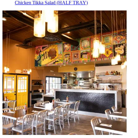
Chicken Tikka Salad (HALF TRAY)