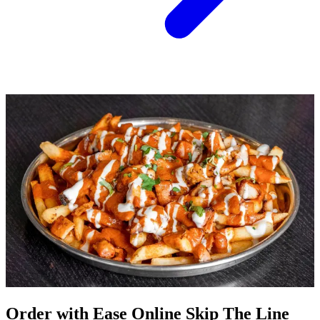
Order with Ease Online Skip The Line