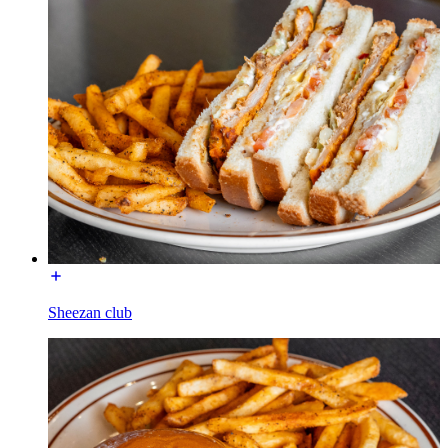
Sheezan club