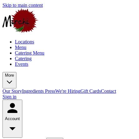
Skip to main content
Locations
Menu
Catering Menu
Catering
Events
More
Our Story
Ingredients
Press
We're Hiring
Gift Cards
Contact
Sign in
Account