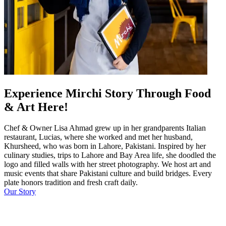
Experience Mirchi Story Through Food
& Art Here!
Chef & Owner Lisa Ahmad grew up in her grandparents Italian
restaurant, Lucias, where she worked and met her husband,
Khursheed, who was born in Lahore, Pakistani. Inspired by her
culinary studies, trips to Lahore and Bay Area life, she doodled the
logo and filled walls with her street photography. We host art and
music events that share Pakistani culture and build bridges. Every
plate honors tradition and fresh craft daily.
Our Story