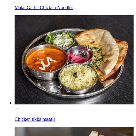
Malai Garlic Chicken Noodles
Chicken tikka masala