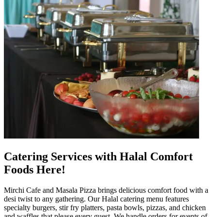
Catering Services with Halal Comfort
Foods Here!
Mirchi Cafe and Masala Pizza brings delicious comfort food with a
desi twist to any gathering. Our Halal catering menu features
specialty burgers, stir fry platters, pasta bowls, pizzas, and chicken
and waffles that please every guest. We handle orders for events of