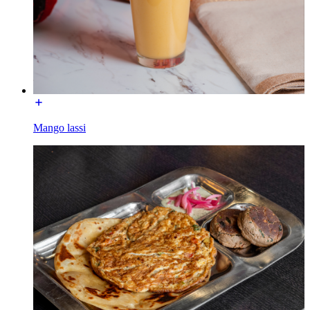
Mango lassi