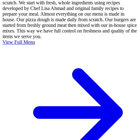
scratch. We start with fresh, whole ingredients using recipes
developed by Chef Lisa Ahmad and original family recipes to
prepare your meal. Almost everything on our menu is made in
house. Our pizza dough is made daily from scratch. Our burgers are
started from freshly ground meat then mixed with our in-house spice
mixes. This way we have full control on freshness and quality of the
items we serve you.
View Full Menu