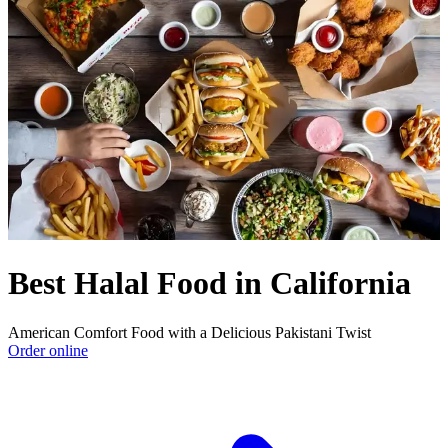
Best Halal Food in California
American Comfort Food with a Delicious Pakistani Twist
Order online