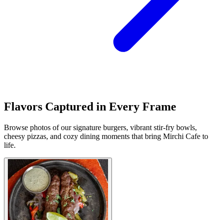
Flavors Captured in Every Frame
Browse photos of our signature burgers, vibrant stir-fry bowls,
cheesy pizzas, and cozy dining moments that bring Mirchi Cafe to
life.