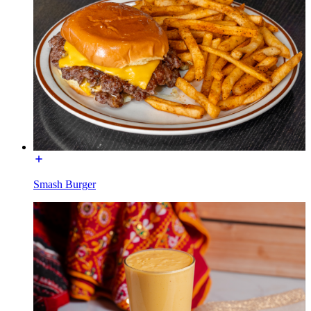
Smash Burger