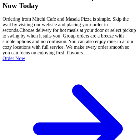
Now Today
Ordering from Mirchi Cafe and Masala Pizza is simple. Skip the
wait by visiting our website and placing your order in
seconds.Choose delivery for hot meals at your door or select pickup
to swing by when it suits you. Group orders are a breeze with
simple options and no confusion. You can also enjoy dine-in at our
cozy locations with full service. We make every order smooth so
you can focus on enjoying fresh flavours.
Order Now