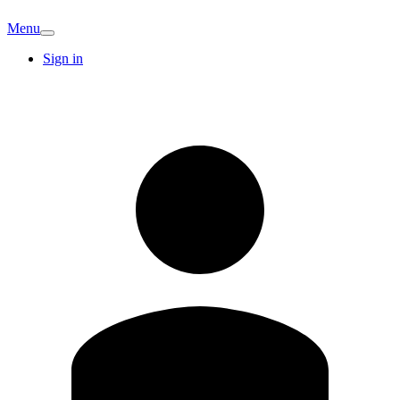
Menu
Sign in