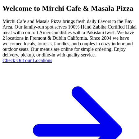
Welcome to Mirchi Cafe & Masala Pizza
Mirchi Cafe and Masala Pizza brings fresh daily flavors to the Bay
Area. Our family-run spot serves 100% Hand Zabiha Certified Halal
meat with comfort American dishes with a Pakistani twist. We have
2 locations in Fremont & Dublin California. Since 2004 we have
welcomed locals, tourists, families, and couples in cozy indoor and
outdoor seats. Our menus are online for simple ordering. Enjoy
delivery, pickup, or dine-in with quality service.
Check Out our Locations