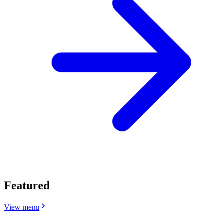
Featured
View menu