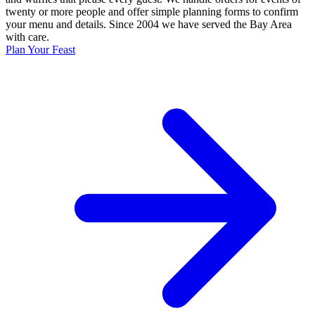
twenty or more people and offer simple planning forms to confirm
your menu and details. Since 2004 we have served the Bay Area
with care.
Plan Your Feast