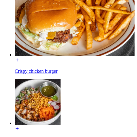
Crispy chicken burger