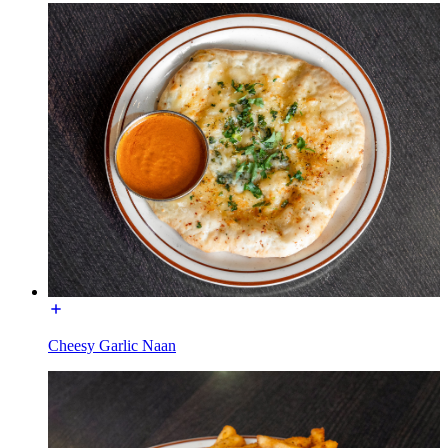
Cheesy Garlic Naan