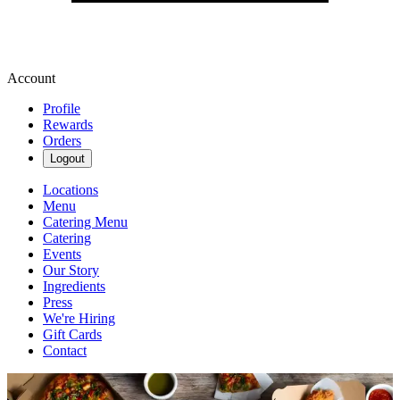
Account
Profile
Rewards
Orders
Logout
Locations
Menu
Catering Menu
Catering
Events
Our Story
Ingredients
Press
We're Hiring
Gift Cards
Contact