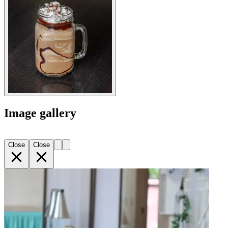
Image gallery
Close
Close