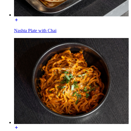
Nashta Plate with Chai