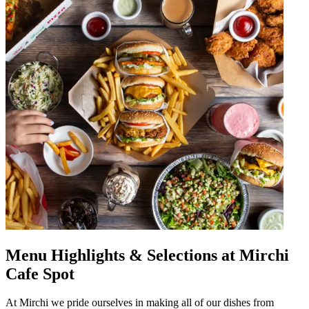
Menu Highlights & Selections at Mirchi
Cafe Spot
At Mirchi we pride ourselves in making all of our dishes from