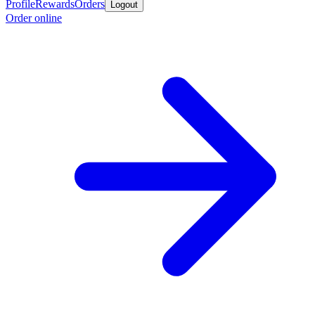
Profile
Rewards
Orders
Logout
Order online