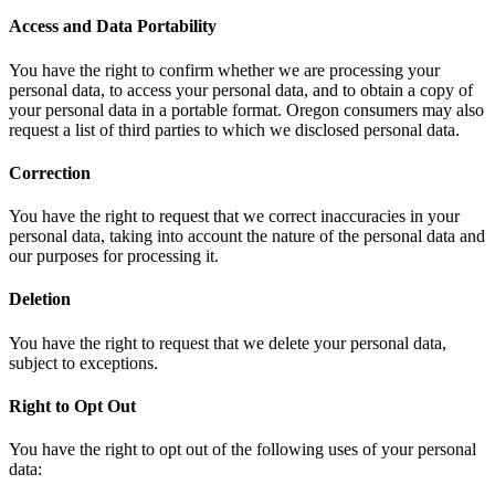
Access and Data Portability
You have the right to confirm whether we are processing your
personal data, to access your personal data, and to obtain a copy of
your personal data in a portable format. Oregon consumers may also
request a list of third parties to which we disclosed personal data.
Correction
You have the right to request that we correct inaccuracies in your
personal data, taking into account the nature of the personal data and
our purposes for processing it.
Deletion
You have the right to request that we delete your personal data,
subject to exceptions.
Right to Opt Out
You have the right to opt out of the following uses of your personal
data: