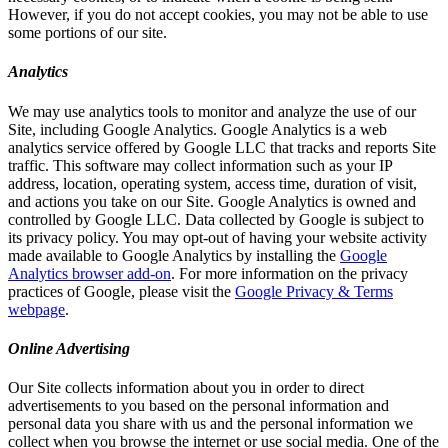
However, if you do not accept cookies, you may not be able to use
some portions of our site.
Analytics
We may use analytics tools to monitor and analyze the use of our
Site, including Google Analytics. Google Analytics is a web
analytics service offered by Google LLC that tracks and reports Site
traffic. This software may collect information such as your IP
address, location, operating system, access time, duration of visit,
and actions you take on our Site. Google Analytics is owned and
controlled by Google LLC. Data collected by Google is subject to
its privacy policy. You may opt-out of having your website activity
made available to Google Analytics by installing the
Google
Analytics browser add-on
. For more information on the privacy
practices of Google, please visit the
Google Privacy & Terms
webpage
.
Online Advertising
Our Site collects information about you in order to direct
advertisements to you based on the personal information and
personal data you share with us and the personal information we
collect when you browse the internet or use social media. One of the