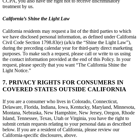
CCPA, you also have the right not to receive discriminatory
treatment by us.
California’s Shine the Light Law
California residents may request a list of the third parties to which
we have disclosed personal information, as defined under California
Civil Code Section 1798.83(e) (a/k/a the “Shine the Light Law”),
during the preceding calendar year for third-party direct marketing
purposes. To make such a request, please call or write to us using
the contact information provided at the end of this Policy. In your
request, please specify that you want “The California Shine the
Light Notice.”
7. PRIVACY RIGHTS FOR CONSUMERS IN
COVERED STATES OUTSIDE CALIFORNIA
If you are a consumer who lives in Colorado, Connecticut,
Delaware, Florida, Indiana, Iowa, Kentucky, Maryland, Minnesota,
Montana, Nebraska, New Hampshire, New Jersey, Oregon, Rhode
Island, Tennessee, Texas, Utah or Virginia, you have the right to
submit certain requests relating to your personal data as described
below. If you are a resident of California, please review our
California-specific disclosures, above.