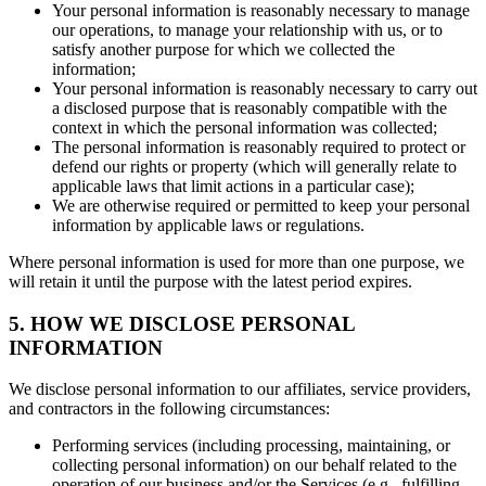
Your personal information is reasonably necessary to manage
our operations, to manage your relationship with us, or to
satisfy another purpose for which we collected the
information;
Your personal information is reasonably necessary to carry out
a disclosed purpose that is reasonably compatible with the
context in which the personal information was collected;
The personal information is reasonably required to protect or
defend our rights or property (which will generally relate to
applicable laws that limit actions in a particular case);
We are otherwise required or permitted to keep your personal
information by applicable laws or regulations.
Where personal information is used for more than one purpose, we
will retain it until the purpose with the latest period expires.
5. HOW WE DISCLOSE PERSONAL
INFORMATION
We disclose personal information to our affiliates, service providers,
and contractors in the following circumstances:
Performing services (including processing, maintaining, or
collecting personal information) on our behalf related to the
operation of our business and/or the Services (e.g., fulfilling