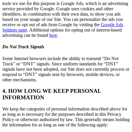
tools we use for this purpose is Google Ads, which is an advertising
service provided by Google. Google uses cookies and other
identifiers, in combination with their own data, to show you ads
based on your usage of our Site. You can personalize the ads you
receive or opt out of ads from Google by visiting the
Google Ads
Settings page
. Additional options for opting out of interest-based
advertising can be found
here
.
Do Not Track Signals
Some Internet browsers include the ability to transmit “Do Not
Track” or “DNT” signals. Since uniform standards for “DNT”
signals have not been adopted, our Site does not currently process or
respond to “DNT” signals sent by browsers, mobile devices, or
other mechanisms.
4. HOW LONG WE KEEP PERSONAL
INFORMATION
We keep the categories of personal information described above for
as long as is necessary for the purposes described in this Privacy
Policy or otherwise authorized by law. This generally means holding
the information for as long as one of the following apply: