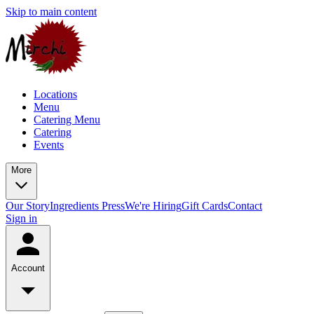
Skip to main content
Locations
Menu
Catering Menu
Catering
Events
More
Our Story
Ingredients
Press
We're Hiring
Gift Cards
Contact
Sign in
Account