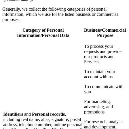
Generally, we collect the following categories of personal
information, which we use for the listed business or commercial
purposes:
Category of Personal
Business/Commercial
Information/Personal Data
Purpose
To process your
requests and provide
our products and
Services
To maintain your
account with us
To communicate with
you
For marketing,
advertising, and
promotions
Identifiers
and
Personal records
,
including real name, alias, signature, postal
For research, analysis
address, telephone number, unique personal
and development,