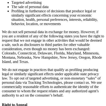
Targeted advertising
The sale of personal data
Profiling in furtherance of decisions that produce legal or
similarly significant effects concerning your economic
situation, health, personal preferences, interests, reliability,
behavior, location, or movements
We do not sell personal data in exchange for money. However, if
you are a resident of any of the following states you have the right to
request that we not engage in other activities that would be deemed
a sale, such as disclosures to third parties for other valuable
consideration, even though no money has been exchanged:
Colorado, Connecticut, Delaware, Florida, Maryland, Minnesota,
Montana, Nebraska, New Hampshire, New Jersey, Oregon, Rhode
Island, and Texas.
We do not engage in practices that qualify as profiling producing
legal or similarly significant effects under applicable state privacy
law. To opt out of targeted advertising, or non-monetary “sales” of
personal data via Tracking Technologies, please contact us. We use
commercially reasonable efforts to authenticate the identity of the
consumer to whom the request relates and any authorized agent’s
authority to act on the consumer’s behalf.
Right to Appeal