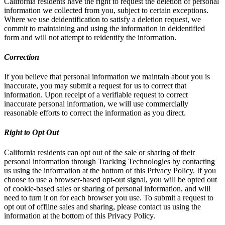
California residents have the right to request the deletion of personal
information we collected from you, subject to certain exceptions.
Where we use deidentification to satisfy a deletion request, we
commit to maintaining and using the information in deidentified
form and will not attempt to reidentify the information.
Correction
If you believe that personal information we maintain about you is
inaccurate, you may submit a request for us to correct that
information. Upon receipt of a verifiable request to correct
inaccurate personal information, we will use commercially
reasonable efforts to correct the information as you direct.
Right to Opt Out
California residents can opt out of the sale or sharing of their
personal information through Tracking Technologies by contacting
us using the information at the bottom of this Privacy Policy. If you
choose to use a browser-based opt-out signal, you will be opted out
of cookie-based sales or sharing of personal information, and will
need to turn it on for each browser you use. To submit a request to
opt out of offline sales and sharing, please contact us using the
information at the bottom of this Privacy Policy.