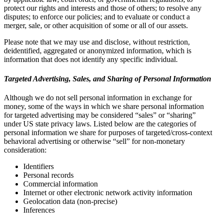
protect our rights and interests and those of others; to resolve any
disputes; to enforce our policies; and to evaluate or conduct a
merger, sale, or other acquisition of some or all of our assets.
Please note that we may use and disclose, without restriction,
deidentified, aggregated or anonymized information, which is
information that does not identify any specific individual.
Targeted Advertising, Sales, and Sharing of Personal Information
Although we do not sell personal information in exchange for
money, some of the ways in which we share personal information
for targeted advertising may be considered “sales” or “sharing”
under US state privacy laws. Listed below are the categories of
personal information we share for purposes of targeted/cross-context
behavioral advertising or otherwise “sell” for non-monetary
consideration:
Identifiers
Personal records
Commercial information
Internet or other electronic network activity information
Geolocation data (non-precise)
Inferences