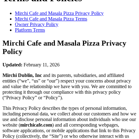
Mirchi Cafe and Masala Pizza
Privacy Policy
Mirchi Cafe and Masala Pizza
Terms
Owner Privacy Policy
Platform Terms
Mirchi Cafe and Masala Pizza
Privacy
Policy
Updated:
February 11, 2026
Mirchi Dublin, Inc
and its parents, subsidiaries, and affiliated
entities (“we”, “us” or “our”) respect your concerns about privacy
and value the relationship we have with you. We are committed to
protecting it through our compliance with this privacy policy
(“Privacy Policy” or “Policy”).
This Privacy Policy describes the types of personal information,
including personal data, we collect about our customers and how we
use and disclose personal information about individuals who use our
website (
mirchicafe.com
) and all corresponding webpages,
software applications, or mobile applications that link to this Privacy
Policy (collectively, the “Site”) or who otherwise interact with us