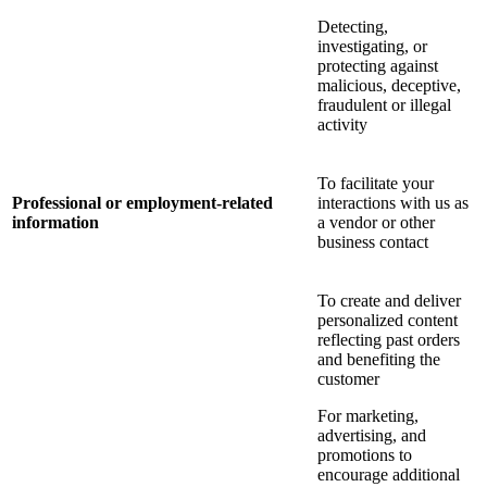
Detecting,
investigating, or
protecting against
malicious, deceptive,
fraudulent or illegal
activity
To facilitate your
Professional or employment-related
interactions with us as
information
a vendor or other
business contact
To create and deliver
personalized content
reflecting past orders
and benefiting the
customer
For marketing,
advertising, and
promotions to
encourage additional