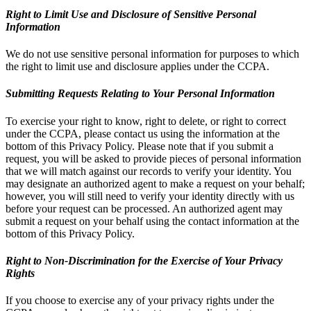
Right to Limit Use and Disclosure of Sensitive Personal
Information
We do not use sensitive personal information for purposes to which
the right to limit use and disclosure applies under the CCPA.
Submitting Requests Relating to Your Personal Information
To exercise your right to know, right to delete, or right to correct
under the CCPA, please contact us using the information at the
bottom of this Privacy Policy. Please note that if you submit a
request, you will be asked to provide pieces of personal information
that we will match against our records to verify your identity. You
may designate an authorized agent to make a request on your behalf;
however, you will still need to verify your identity directly with us
before your request can be processed. An authorized agent may
submit a request on your behalf using the contact information at the
bottom of this Privacy Policy.
Right to Non-Discrimination for the Exercise of Your Privacy
Rights
If you choose to exercise any of your privacy rights under the