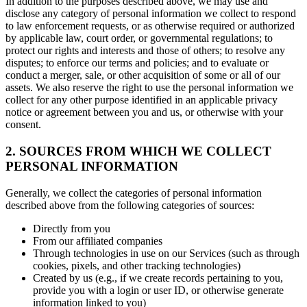
In addition to the purposes described above, we may use and
disclose any category of personal information we collect to respond
to law enforcement requests, or as otherwise required or authorized
by applicable law, court order, or governmental regulations; to
protect our rights and interests and those of others; to resolve any
disputes; to enforce our terms and policies; and to evaluate or
conduct a merger, sale, or other acquisition of some or all of our
assets. We also reserve the right to use the personal information we
collect for any other purpose identified in an applicable privacy
notice or agreement between you and us, or otherwise with your
consent.
2. SOURCES FROM WHICH WE COLLECT
PERSONAL INFORMATION
Generally, we collect the categories of personal information
described above from the following categories of sources:
Directly from you
From our affiliated companies
Through technologies in use on our Services (such as through
cookies, pixels, and other tracking technologies)
Created by us (e.g., if we create records pertaining to you,
provide you with a login or user ID, or otherwise generate
information linked to you)