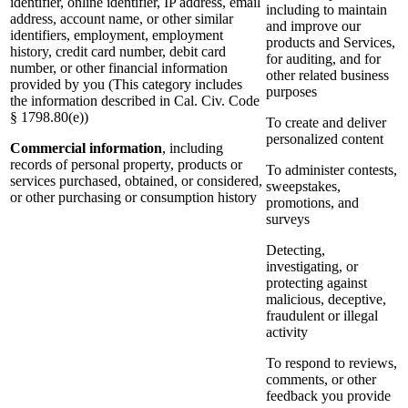
identifier, online identifier, IP address, email
including to maintain
address, account name, or other similar
and improve our
identifiers, employment, employment
products and Services,
history, credit card number, debit card
for auditing, and for
number, or other financial information
other related business
provided by you (This category includes
purposes
the information described in Cal. Civ. Code
§ 1798.80(e))
To create and deliver
personalized content
Commercial information
, including
records of personal property, products or
To administer contests,
services purchased, obtained, or considered,
sweepstakes,
or other purchasing or consumption history
promotions, and
surveys
Detecting,
investigating, or
protecting against
malicious, deceptive,
fraudulent or illegal
activity
To respond to reviews,
comments, or other
feedback you provide