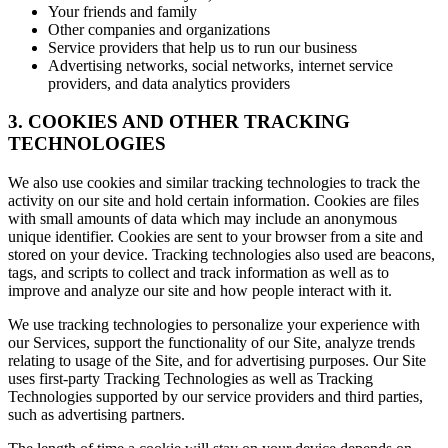
Your friends and family
Other companies and organizations
Service providers that help us to run our business
Advertising networks, social networks, internet service
providers, and data analytics providers
3. COOKIES AND OTHER TRACKING
TECHNOLOGIES
We also use cookies and similar tracking technologies to track the
activity on our site and hold certain information. Cookies are files
with small amounts of data which may include an anonymous
unique identifier. Cookies are sent to your browser from a site and
stored on your device. Tracking technologies also used are beacons,
tags, and scripts to collect and track information as well as to
improve and analyze our site and how people interact with it.
We use tracking technologies to personalize your experience with
our Services, support the functionality of our Site, analyze trends
relating to usage of the Site, and for advertising purposes. Our Site
uses first-party Tracking Technologies as well as Tracking
Technologies supported by our service providers and third parties,
such as advertising partners.