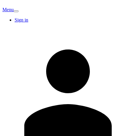
Menu
Sign in