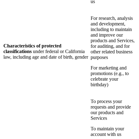
us
For research, analysis
and development,
including to maintain
and improve our
products and Services,
Characteristics of protected
for auditing, and for
classifications
under federal or California
other related business
law, including age and date of birth, gender
purposes
For marketing and
promotions (e.g., to
celebrate your
birthday)
To process your
requests and provide
our products and
Services
To maintain your
account with us