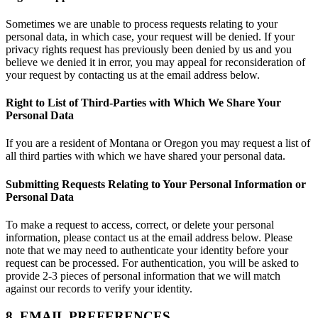
Sometimes we are unable to process requests relating to your
personal data, in which case, your request will be denied. If your
privacy rights request has previously been denied by us and you
believe we denied it in error, you may appeal for reconsideration of
your request by contacting us at the email address below.
Right to List of Third-Parties with Which We Share Your
Personal Data
If you are a resident of Montana or Oregon you may request a list of
all third parties with which we have shared your personal data.
Submitting Requests Relating to Your Personal Information or
Personal Data
To make a request to access, correct, or delete your personal
information, please contact us at the email address below. Please
note that we may need to authenticate your identity before your
request can be processed. For authentication, you will be asked to
provide 2-3 pieces of personal information that we will match
against our records to verify your identity.
8. EMAIL PREFERENCES