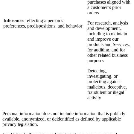
purchases aligned with
a customer’s prior
orders
Inferences
reflecting a person’s
For research, analysis
preferences, predispositions, and behavior
and development,
including to maintain
and improve our
products and Services,
for auditing, and for
other related business
purposes
Detecting,
investigating, or
protecting against
malicious, deceptive,
fraudulent or illegal
activity
Personal information does not include information that is publicly
available, anonymized, or deidentified as defined by applicable
privacy legislation.