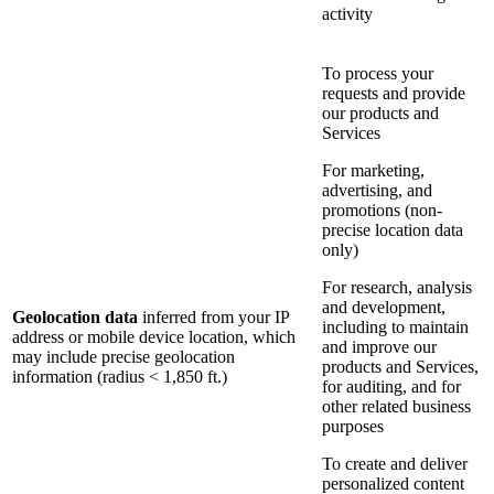
activity
To process your
requests and provide
our products and
Services
For marketing,
advertising, and
promotions (non-
precise location data
only)
For research, analysis
and development,
Geolocation data
inferred from your IP
including to maintain
address or mobile device location, which
and improve our
may include precise geolocation
products and Services,
information (radius < 1,850 ft.)
for auditing, and for
other related business
purposes
To create and deliver
personalized content