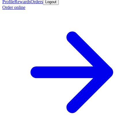
Profile
Rewards
Orders
Logout
Order online