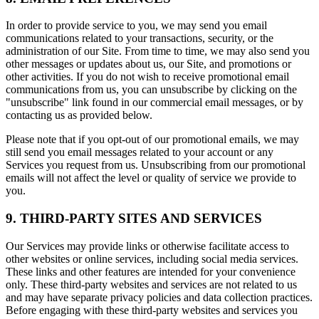
In order to provide service to you, we may send you email
communications related to your transactions, security, or the
administration of our Site. From time to time, we may also send you
other messages or updates about us, our Site, and promotions or
other activities. If you do not wish to receive promotional email
communications from us, you can unsubscribe by clicking on the
"unsubscribe" link found in our commercial email messages, or by
contacting us as provided below.
Please note that if you opt-out of our promotional emails, we may
still send you email messages related to your account or any
Services you request from us. Unsubscribing from our promotional
emails will not affect the level or quality of service we provide to
you.
9. THIRD-PARTY SITES AND SERVICES
Our Services may provide links or otherwise facilitate access to
other websites or online services, including social media services.
These links and other features are intended for your convenience
only. These third-party websites and services are not related to us
and may have separate privacy policies and data collection practices.
Before engaging with these third-party websites and services you