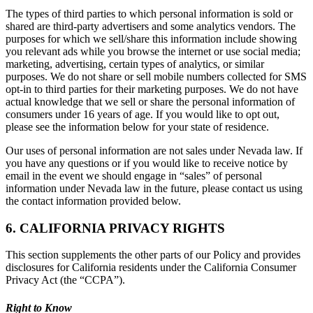
The types of third parties to which personal information is sold or
shared are third-party advertisers and some analytics vendors. The
purposes for which we sell/share this information include showing
you relevant ads while you browse the internet or use social media;
marketing, advertising, certain types of analytics, or similar
purposes. We do not share or sell mobile numbers collected for SMS
opt-in to third parties for their marketing purposes. We do not have
actual knowledge that we sell or share the personal information of
consumers under 16 years of age. If you would like to opt out,
please see the information below for your state of residence.
Our uses of personal information are not sales under Nevada law. If
you have any questions or if you would like to receive notice by
email in the event we should engage in “sales” of personal
information under Nevada law in the future, please contact us using
the contact information provided below.
6. CALIFORNIA PRIVACY RIGHTS
This section supplements the other parts of our Policy and provides
disclosures for California residents under the California Consumer
Privacy Act (the “CCPA”).
Right to Know