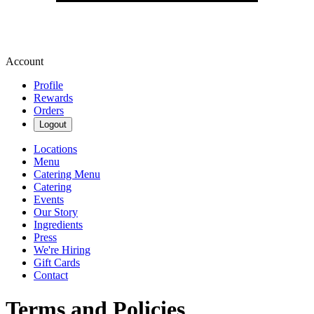
Account
Profile
Rewards
Orders
Logout
Locations
Menu
Catering Menu
Catering
Events
Our Story
Ingredients
Press
We're Hiring
Gift Cards
Contact
Terms and Policies