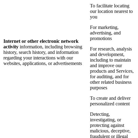
To facilitate locating
our location nearest to
you
For marketing,
advertising, and
promotions
Internet or other electronic network
activity
information, including browsing
For research, analysis
history, search history, and information
and development,
regarding your interactions with our
including to maintain
websites, applications, or advertisements
and improve our
products and Services,
for auditing, and for
other related business
purposes
To create and deliver
personalized content
Detecting,
investigating, or
protecting against
malicious, deceptive,
fraudulent or illegal