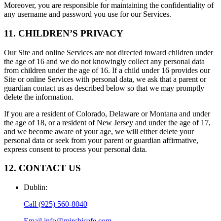
Moreover, you are responsible for maintaining the confidentiality of
any username and password you use for our Services.
11. CHILDREN’S PRIVACY
Our Site and online Services are not directed toward children under
the age of 16 and we do not knowingly collect any personal data
from children under the age of 16. If a child under 16 provides our
Site or online Services with personal data, we ask that a parent or
guardian contact us as described below so that we may promptly
delete the information.
If you are a resident of Colorado, Delaware or Montana and under
the age of 18, or a resident of New Jersey and under the age of 17,
and we become aware of your age, we will either delete your
personal data or seek from your parent or guardian affirmative,
express consent to process your personal data.
12. CONTACT US
Dublin
:
Call
(925) 560-8040
Email
info@mirchicafe.com