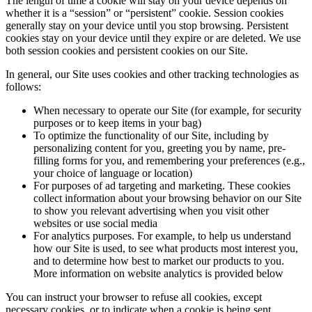
The length of time a cookie will stay on your device depends on
whether it is a “session” or “persistent” cookie. Session cookies
generally stay on your device until you stop browsing. Persistent
cookies stay on your device until they expire or are deleted. We use
both session cookies and persistent cookies on our Site.
In general, our Site uses cookies and other tracking technologies as
follows:
When necessary to operate our Site (for example, for security
purposes or to keep items in your bag)
To optimize the functionality of our Site, including by
personalizing content for you, greeting you by name, pre-
filling forms for you, and remembering your preferences (e.g.,
your choice of language or location)
For purposes of ad targeting and marketing. These cookies
collect information about your browsing behavior on our Site
to show you relevant advertising when you visit other
websites or use social media
For analytics purposes. For example, to help us understand
how our Site is used, to see what products most interest you,
and to determine how best to market our products to you.
More information on website analytics is provided below
You can instruct your browser to refuse all cookies, except
necessary cookies, or to indicate when a cookie is being sent.