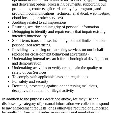
and delivering orders, processing payments, supporting our
promotions, contests, gift cards or loyalty programs, and
providing communications, technical, analytical, web hosting,
cloud hosting, or other services)
Auditing related to ad impressions
Ensuring security and integrity of personal information
Debugging to identify and repair errors that impair existing
intended functionality
Short-term, transient use, including, but not limited to, non-
personalized advertising
Providing advertising or marketing services on our behalf
(except for cross-context behavioral advertising)
Undertaking internal research for technological development
and demonstration
Undertaking activities to verify or maintain the quality or
safety of our Services
To comply with applicable laws and regulations
For safety and security
Detecting, protecting against, or addressing malicious,
deceptive, fraudulent, or illegal activity
In addition to the purposes described above, we may use and
disclose any category of personal information we collect to respond
to law enforcement requests, or as otherwise required or authorized
by applicable law, court order, or governmental regulations; to