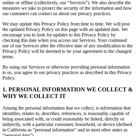
online or offline (collectively, our “Services”). We also describe the
measures we take to protect the security of the information and how
our customers can contact us about our privacy practices.
We may update this Privacy Policy from time to time. We will post
the updated Privacy Policy on this page with an updated date. We
encourage you to look for updates to this Privacy Policy by
checking this date when you access our Services. Your continued
use of our Services after the effective date of any modification to the
Privacy Policy will be deemed to be your agreement to the changed
terms.
By using our Services or otherwise providing personal information
to us, you agree to our privacy practices as described in this Privacy
Policy.
1. PERSONAL INFORMATION WE COLLECT &
WHY WE COLLECT IT
Among the personal information that we collect, is information that
identifies, relates to, describes, references, is reasonably capable of
being associated with, or could reasonably be linked, directly or
indirectly, with a particular consumer, household, or device (defined
in California as “personal information” and in most other states as
“personal data”).