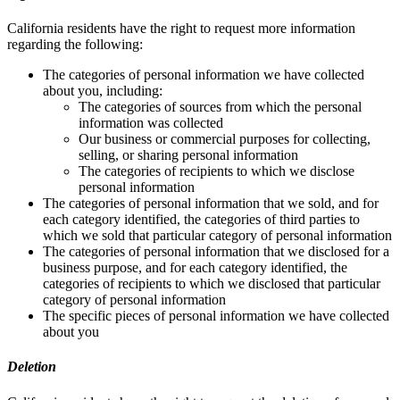
California residents have the right to request more information
regarding the following:
The categories of personal information we have collected
about you, including:
The categories of sources from which the personal
information was collected
Our business or commercial purposes for collecting,
selling, or sharing personal information
The categories of recipients to which we disclose
personal information
The categories of personal information that we sold, and for
each category identified, the categories of third parties to
which we sold that particular category of personal information
The categories of personal information that we disclosed for a
business purpose, and for each category identified, the
categories of recipients to which we disclosed that particular
category of personal information
The specific pieces of personal information we have collected
about you
Deletion