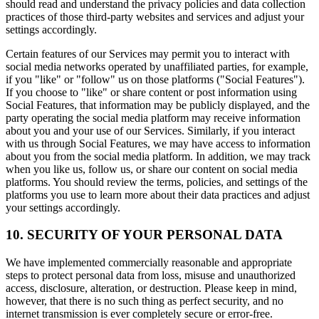
should read and understand the privacy policies and data collection
practices of those third-party websites and services and adjust your
settings accordingly.
Certain features of our Services may permit you to interact with
social media networks operated by unaffiliated parties, for example,
if you "like" or "follow" us on those platforms ("Social Features").
If you choose to "like" or share content or post information using
Social Features, that information may be publicly displayed, and the
party operating the social media platform may receive information
about you and your use of our Services. Similarly, if you interact
with us through Social Features, we may have access to information
about you from the social media platform. In addition, we may track
when you like us, follow us, or share our content on social media
platforms. You should review the terms, policies, and settings of the
platforms you use to learn more about their data practices and adjust
your settings accordingly.
10. SECURITY OF YOUR PERSONAL DATA
We have implemented commercially reasonable and appropriate
steps to protect personal data from loss, misuse and unauthorized
access, disclosure, alteration, or destruction. Please keep in mind,
however, that there is no such thing as perfect security, and no
internet transmission is ever completely secure or error-free.