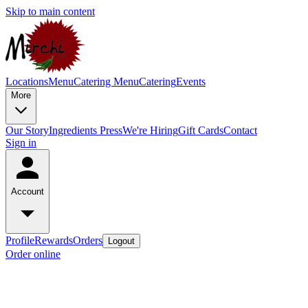
Skip to main content
Locations
Menu
Catering Menu
Catering
Events
More
Our Story
Ingredients
Press
We're Hiring
Gift Cards
Contact
Sign in
Account
Profile
Rewards
Orders
Logout
Order online