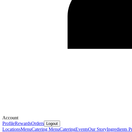
Account
Profile
Rewards
Orders
Logout
Locations
Menu
Catering Menu
Catering
Events
Our Story
Ingredients
Pr