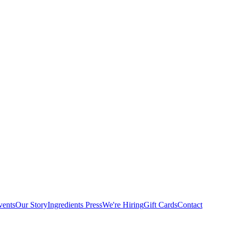
vents
Our Story
Ingredients
Press
We're Hiring
Gift Cards
Contact