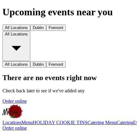
Upcoming events near you
All Locations
Dublin
Fremont
All Locations
All Locations
Dublin
Fremont
There are no events right now
Check back later to see if we've added any
Order online
Locations
Menu
HOLIDAY COOKIE TINS
Catering Menu
Catering
E
Order online