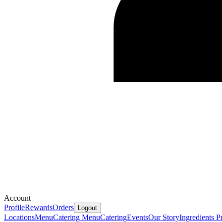
Account
Profile
Rewards
Orders
Logout
Locations
Menu
Catering Menu
Catering
Events
Our Story
Ingredients
Pr