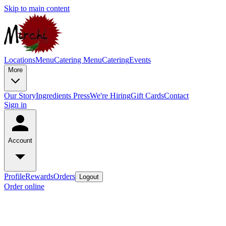
Skip to main content
Locations
Menu
Catering Menu
Catering
Events
More
Our Story
Ingredients
Press
We're Hiring
Gift Cards
Contact
Sign in
Account
Profile
Rewards
Orders
Logout
Order online