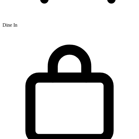
Dine In