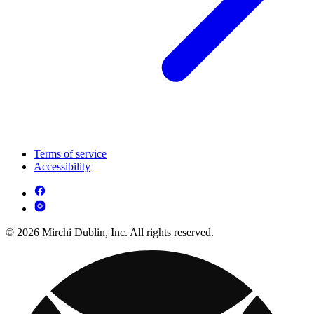
Terms of service
Accessibility
© 2026 Mirchi Dublin, Inc. All rights reserved.