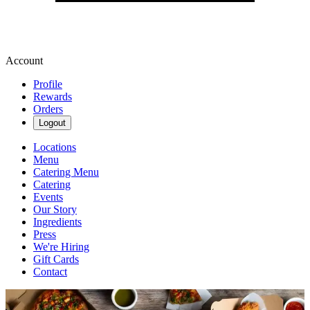
Account
Profile
Rewards
Orders
Logout
Locations
Menu
Catering Menu
Catering
Events
Our Story
Ingredients
Press
We're Hiring
Gift Cards
Contact