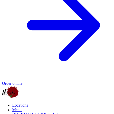
Order online
Locations
Menu