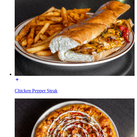
Chicken Pepper Steak