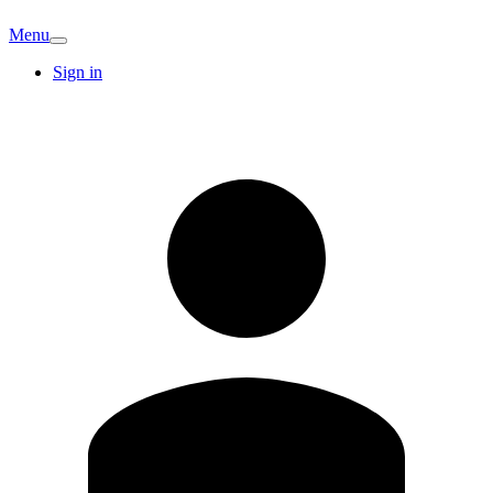
Menu
Sign in