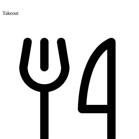
Takeout