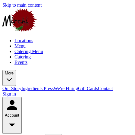
Skip to main content
Locations
Menu
Catering Menu
Catering
Events
More
Our Story
Ingredients
Press
We're Hiring
Gift Cards
Contact
Sign in
Account