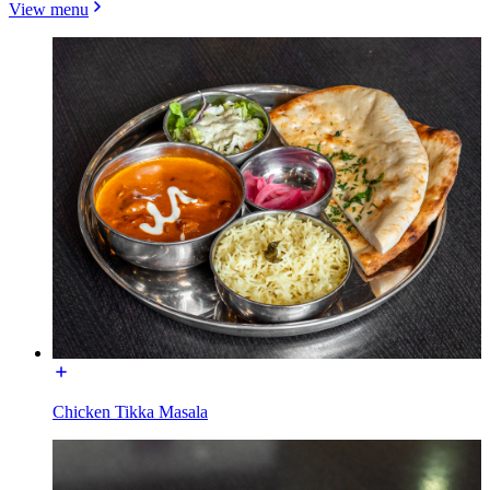
View menu
Chicken Tikka Masala