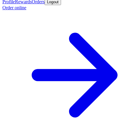
Profile
Rewards
Orders
Logout
Order online