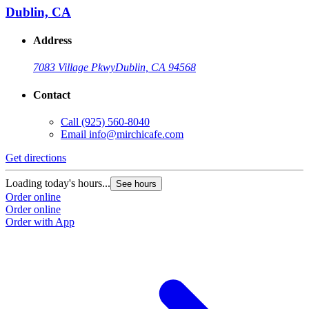
Dublin, CA
Address
7083 Village Pkwy
Dublin, CA 94568
Contact
Call
(925) 560-8040
Email
info@mirchicafe.com
Get directions
G
Loading today's hours...
L
See hours
Order online
O
Order online
O
Order with App