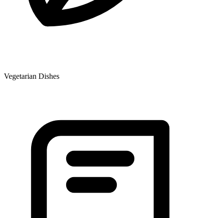
Vegetarian Dishes