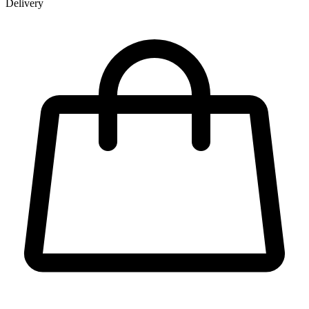
Delivery