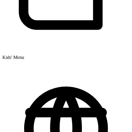
Kids' Menu