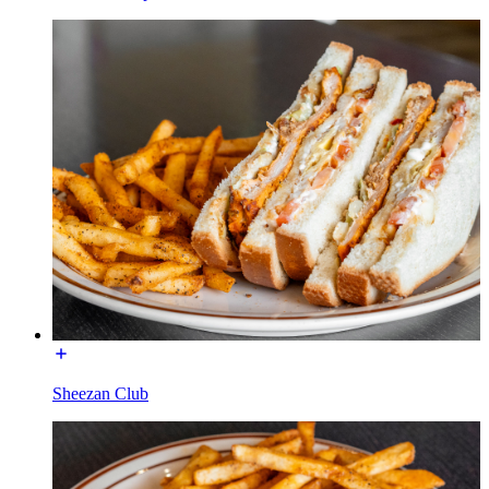
Sheezan Club