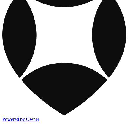
Powered by Owner