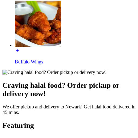
Buffalo Wings
Craving halal food? Order pickup or
delivery now!
We offer pickup and delivery to Newark! Get halal food delivered in
45 mins.
Featuring