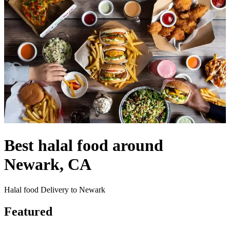
Best halal food around
Newark, CA
Halal food Delivery to Newark
Featured