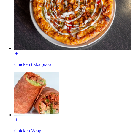
Chicken tikka pizza
Chicken Wrap