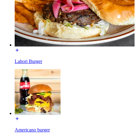
Lahori Burger
Americano burger