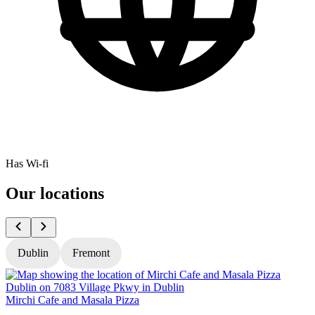
Has Wi-fi
Our locations
Dublin
Fremont
Mirchi Cafe and Masala Pizza
M