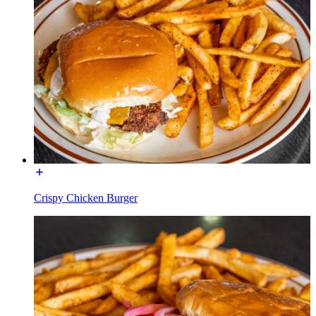
Crispy Chicken Burger