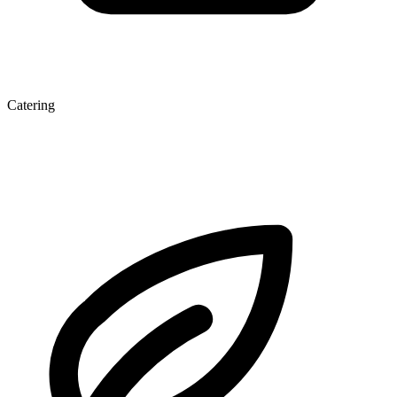
Catering