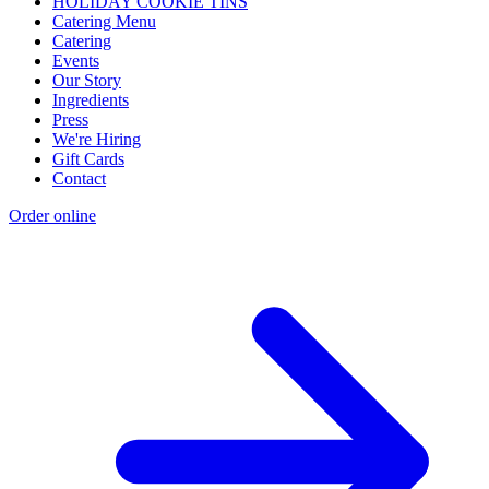
HOLIDAY COOKIE TINS
Catering Menu
Catering
Events
Our Story
Ingredients
Press
We're Hiring
Gift Cards
Contact
Order online