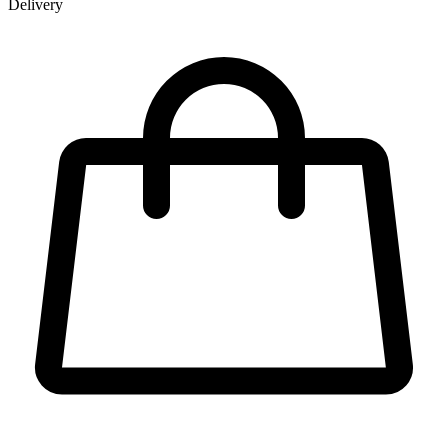
Delivery