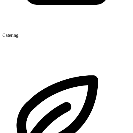
Catering