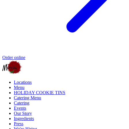
Order online
Locations
Menu
HOLIDAY COOKIE TINS
Catering Menu
Catering
Events
Our Story
Ingredients
Press
We're Hiring