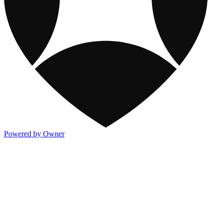
Powered by Owner