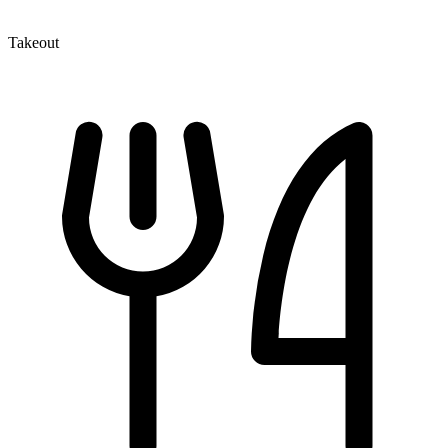
Takeout