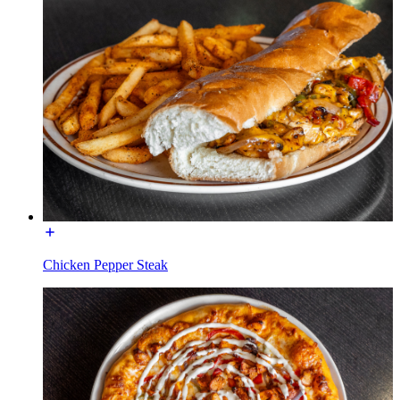
Chicken Pepper Steak