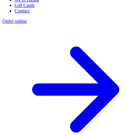
Gift Cards
Contact
Order online