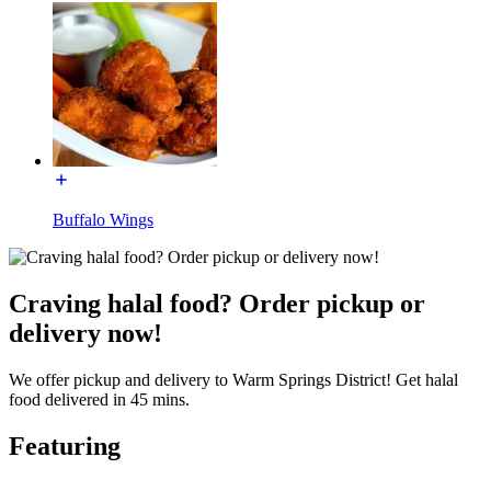
Buffalo Wings
Craving halal food? Order pickup or
delivery now!
We offer pickup and delivery to Warm Springs District! Get halal
food delivered in 45 mins.
Featuring