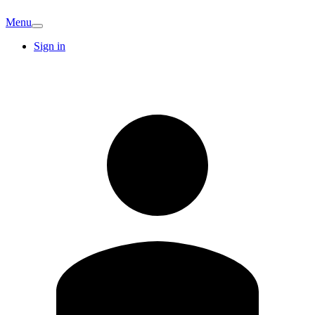
Menu
Sign in