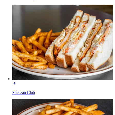
Sheezan Club