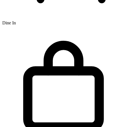
Dine In