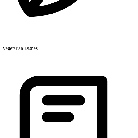
Vegetarian Dishes