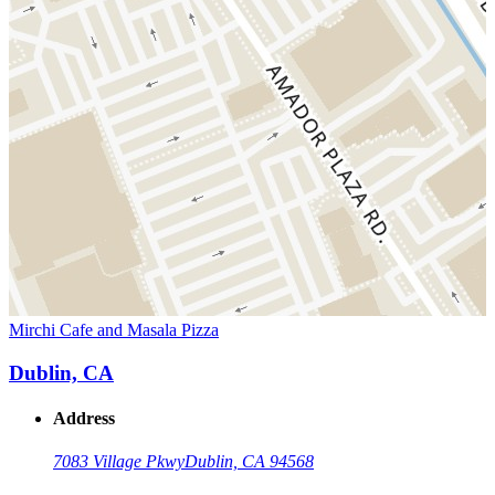
Mirchi Cafe and Masala Pizza
Dublin, CA
Address
7083 Village Pkwy
Dublin, CA 94568