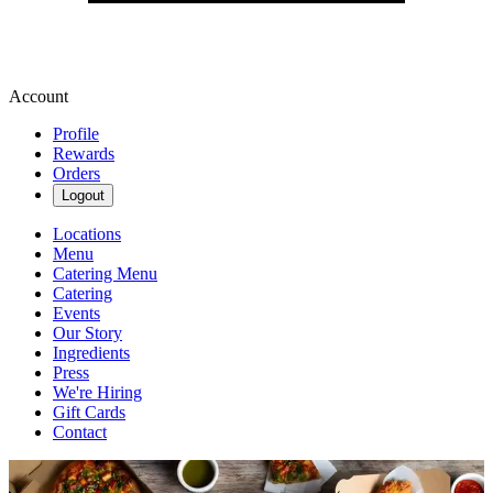
Account
Profile
Rewards
Orders
Logout
Locations
Menu
Catering Menu
Catering
Events
Our Story
Ingredients
Press
We're Hiring
Gift Cards
Contact