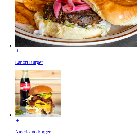
Lahori Burger
Americano burger