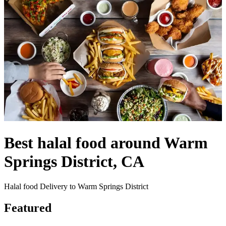
Best halal food around Warm
Springs District, CA
Halal food Delivery to Warm Springs District
Featured