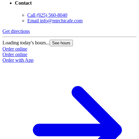
Contact
Call
(925) 560-8040
Email
info@mirchicafe.com
Get directions
Loading today's hours...
See hours
Order online
Order online
Order with App