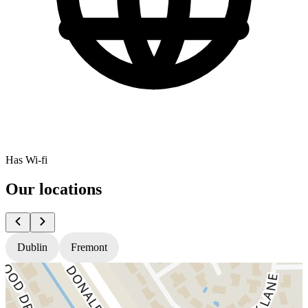
Has Wi-fi
Our locations
Dublin
Fremont