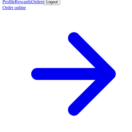
Profile
Rewards
Orders
Logout
Order online