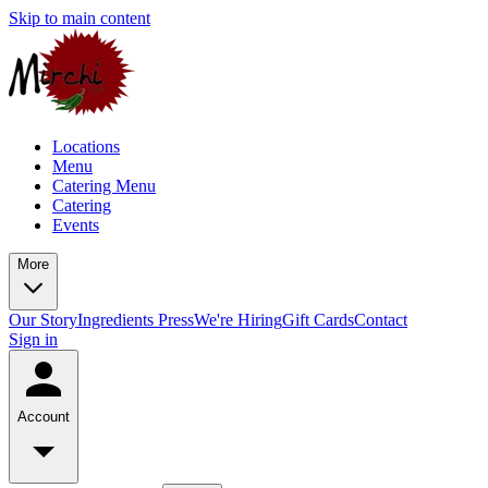
Skip to main content
Locations
Menu
Catering Menu
Catering
Events
More
Our Story
Ingredients
Press
We're Hiring
Gift Cards
Contact
Sign in
Account