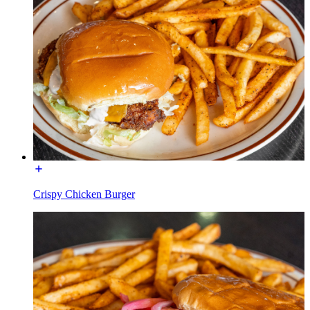
Crispy Chicken Burger