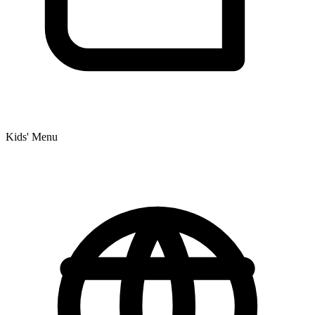
Kids' Menu