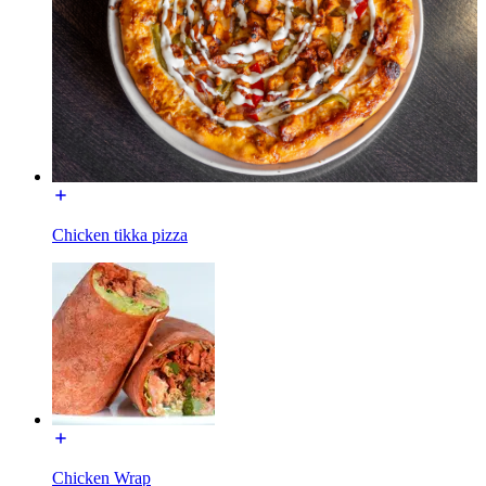
Chicken tikka pizza
Chicken Wrap