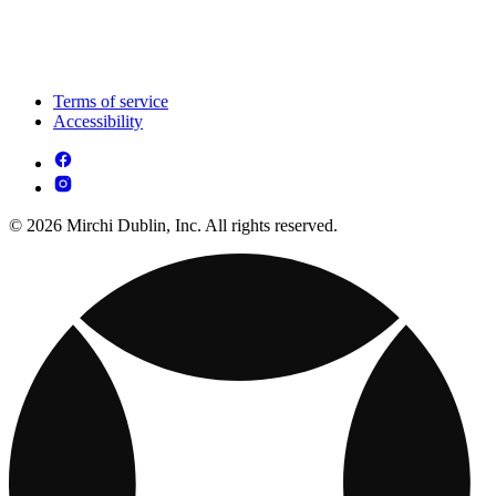
Terms of service
Accessibility
© 2026 Mirchi Dublin, Inc. All rights reserved.