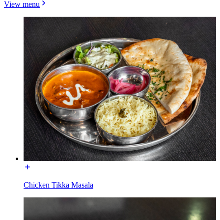
View menu
Chicken Tikka Masala