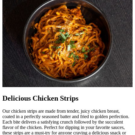
Delicious Chicken Strips
Our chicken strips are made from tender, juicy chicken breast,
coated in a perfectly seasoned batter and fried to golden perfection.
Each bite delivers a satisfying crunch followed by the succulent
flavor of the chicken. Perfect for dipping in your favorite sauces,
these strips are a must-try for anyone craving a delicious snack or