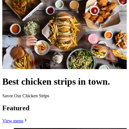
Best chicken strips in town.
Savor Our Chicken Strips
Featured
View menu