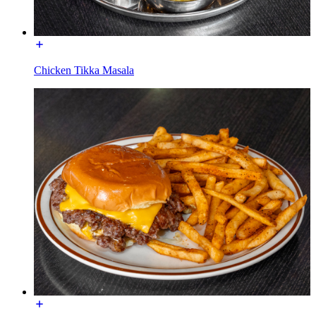
Chicken Tikka Masala