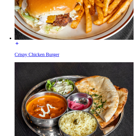
Crispy Chicken Burger