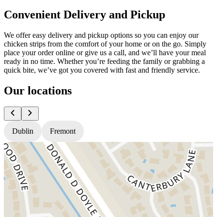
Convenient Delivery and Pickup
We offer easy delivery and pickup options so you can enjoy our
chicken strips from the comfort of your home or on the go. Simply
place your order online or give us a call, and we’ll have your meal
ready in no time. Whether you’re feeding the family or grabbing a
quick bite, we’ve got you covered with fast and friendly service.
Our locations
Dublin
Fremont