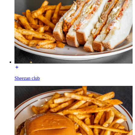
Sheezan club