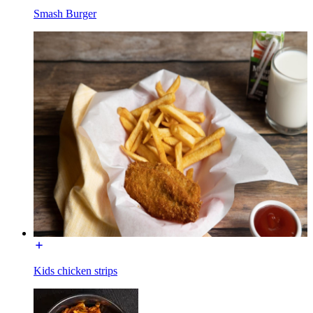
Smash Burger
Kids chicken strips