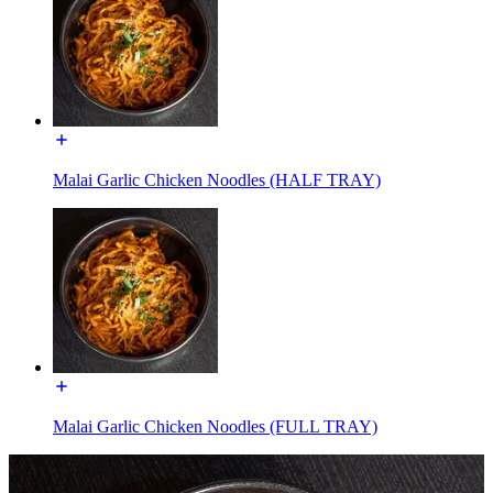
Malai Garlic Chicken Noodles (HALF TRAY)
Malai Garlic Chicken Noodles (FULL TRAY)