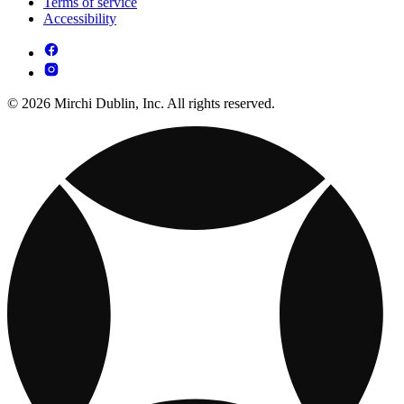
Terms of service
Accessibility
© 2026 Mirchi Dublin, Inc. All rights reserved.