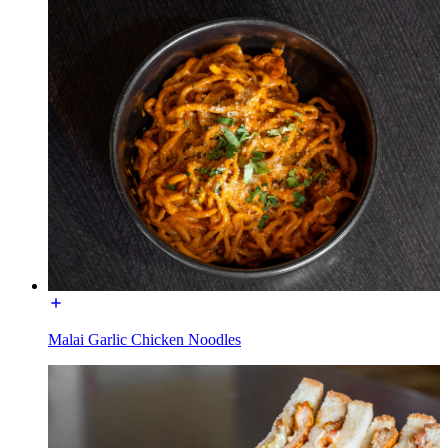
Malai Garlic Chicken Noodles