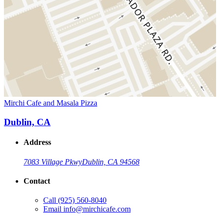
Mirchi Cafe and Masala Pizza
Dublin, CA
Address
7083 Village Pkwy
Dublin, CA 94568
Contact
Call
(925) 560-8040
Email
info@mirchicafe.com