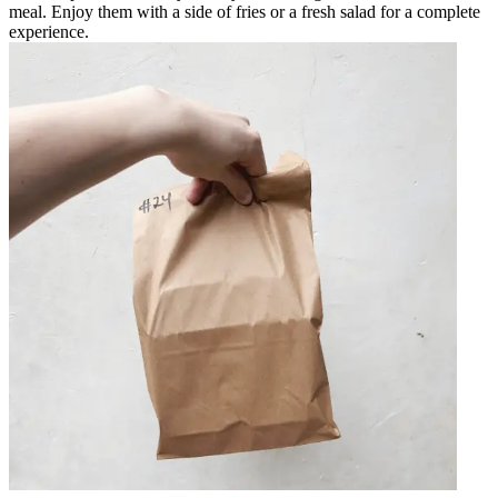
meal. Enjoy them with a side of fries or a fresh salad for a complete
experience.