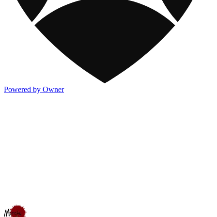
Powered by Owner