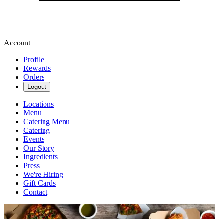
Account
Profile
Rewards
Orders
Logout
Locations
Menu
Catering Menu
Catering
Events
Our Story
Ingredients
Press
We're Hiring
Gift Cards
Contact