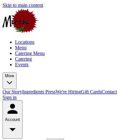
Skip to main content
Locations
Menu
Catering Menu
Catering
Events
More
Our Story
Ingredients
Press
We're Hiring
Gift Cards
Contact
Sign in
Account