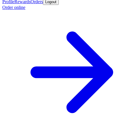
Profile
Rewards
Orders
Logout
Order online