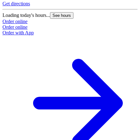
Get directions
Loading today's hours...
See hours
Order online
Order online
Order with App