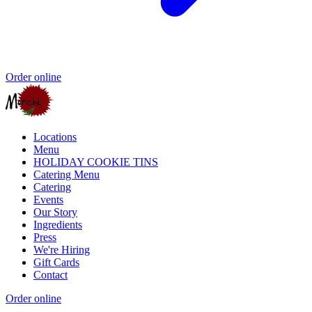
Order online
Locations
Menu
HOLIDAY COOKIE TINS
Catering Menu
Catering
Events
Our Story
Ingredients
Press
We're Hiring
Gift Cards
Contact
Order online