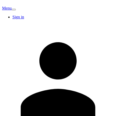
Menu
Sign in