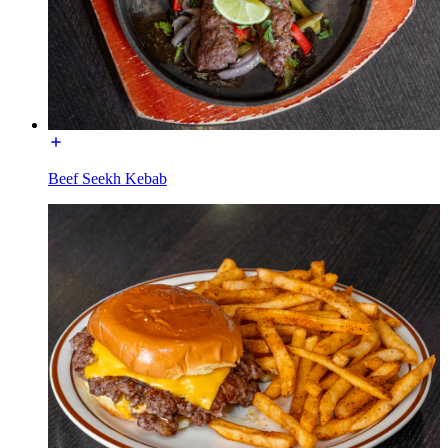
Beef Seekh Kebab