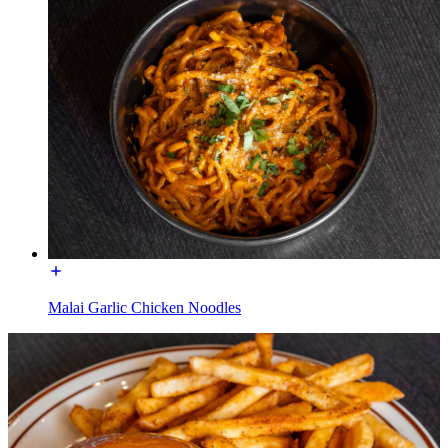
Malai Garlic Chicken Noodles