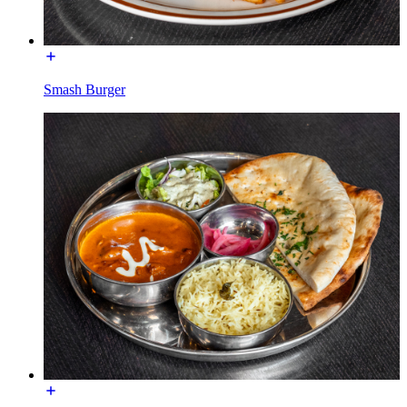
Smash Burger