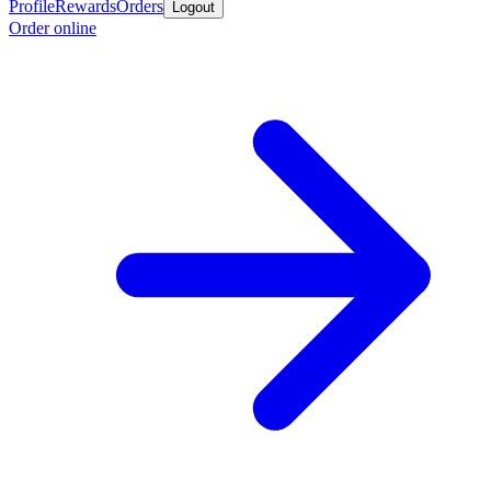
Profile
Rewards
Orders
Logout
Order online