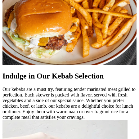
Indulge in Our Kebab Selection
Our kebabs are a must-try, featuring tender marinated meat grilled to
perfection. Each skewer is packed with flavor, served with fresh
vegetables and a side of our special sauce. Whether you prefer
chicken, beef, or lamb, our kebabs are a delightful choice for lunch
or dinner. Enjoy them with warm naan or over fragrant rice for a
complete meal that satisfies your cravings.