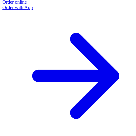
Order online
Order with App