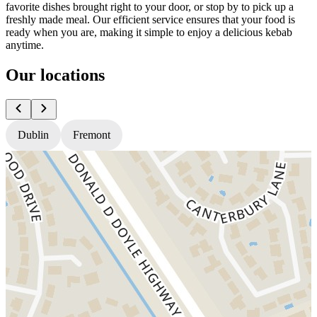
favorite dishes brought right to your door, or stop by to pick up a
freshly made meal. Our efficient service ensures that your food is
ready when you are, making it simple to enjoy a delicious kebab
anytime.
Our locations
Dublin
Fremont