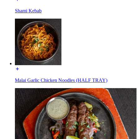
Shami Kebab
Malai Garlic Chicken Noodles (HALF TRAY)