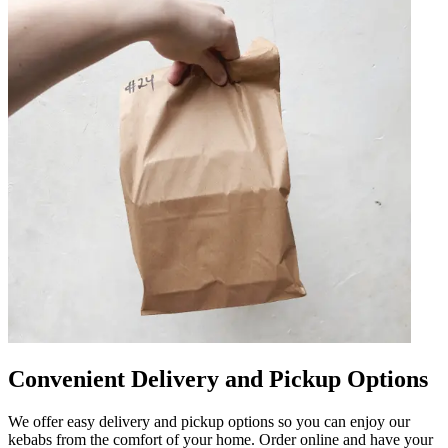
Convenient Delivery and Pickup Options
We offer easy delivery and pickup options so you can enjoy our
kebabs from the comfort of your home. Order online and have your