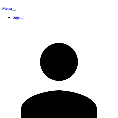
Menu
Sign in