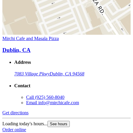
Mirchi Cafe and Masala Pizza
Dublin, CA
Address
7083 Village Pkwy
Dublin, CA 94568
Contact
Call
(925) 560-8040
Email
info@mirchicafe.com
Get directions
Loading today's hours...
See hours
Order online