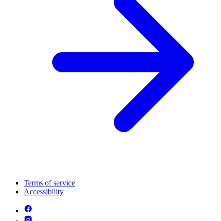
Terms of service
Accessibility