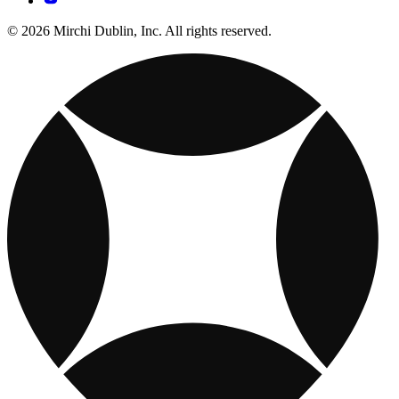
© 2026 Mirchi Dublin, Inc. All rights reserved.