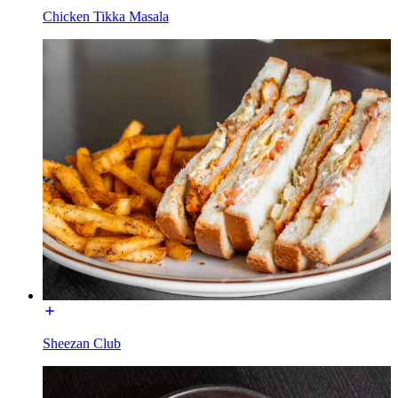
Chicken Tikka Masala
Sheezan Club