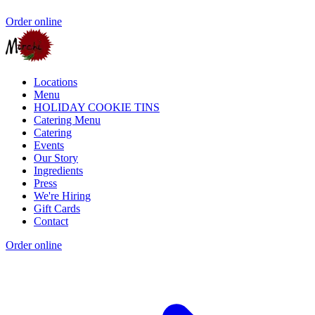
Order online
Locations
Menu
HOLIDAY COOKIE TINS
Catering Menu
Catering
Events
Our Story
Ingredients
Press
We're Hiring
Gift Cards
Contact
Order online