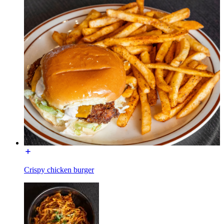
Crispy chicken burger