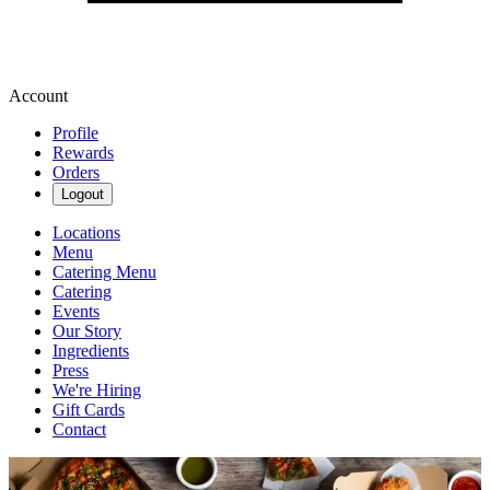
Account
Profile
Rewards
Orders
Logout
Locations
Menu
Catering Menu
Catering
Events
Our Story
Ingredients
Press
We're Hiring
Gift Cards
Contact