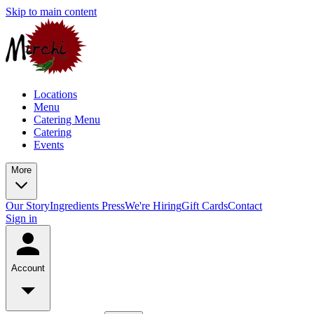
Skip to main content
Locations
Menu
Catering Menu
Catering
Events
More
Our Story
Ingredients
Press
We're Hiring
Gift Cards
Contact
Sign in
Account