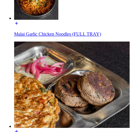
Malai Garlic Chicken Noodles (FULL TRAY)