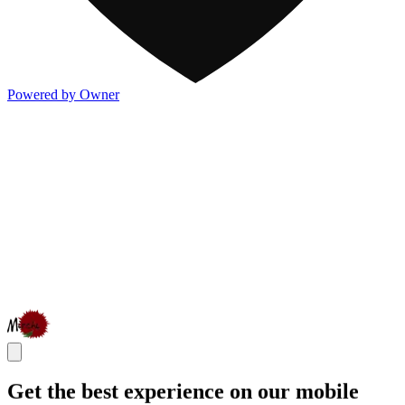
Powered by Owner
Get the best experience on our mobile