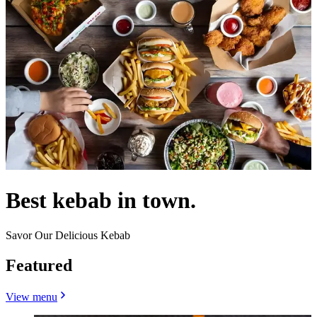
Best kebab in town.
Savor Our Delicious Kebab
Featured
View menu