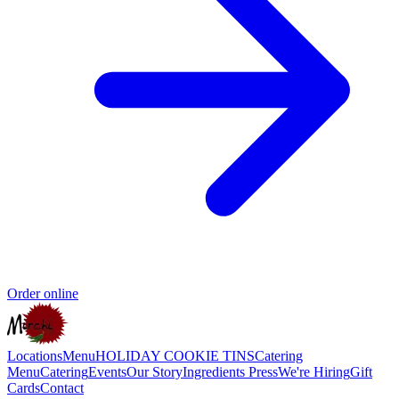
Order online
Locations
Menu
HOLIDAY COOKIE TINS
Catering
Menu
Catering
Events
Our Story
Ingredients
Press
We're Hiring
Gift
Cards
Contact