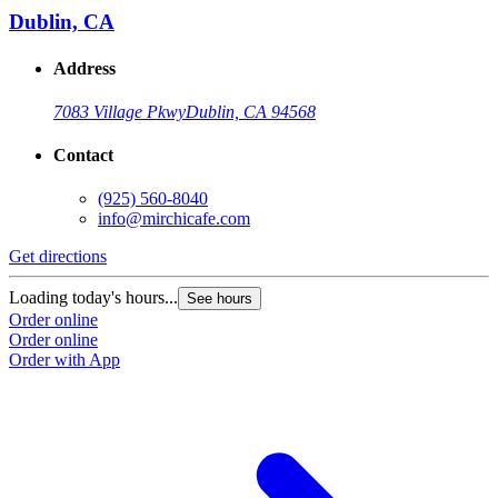
Dublin, CA
Address
7083 Village Pkwy
Dublin, CA 94568
Contact
(925) 560-8040
info@mirchicafe.com
Get directions
G
Loading today's hours...
L
See hours
Order online
O
Order online
O
Order with App