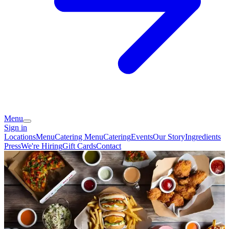
Menu
Sign in
Locations
Menu
Catering Menu
Catering
Events
Our Story
Ingredients
Press
We're Hiring
Gift Cards
Contact