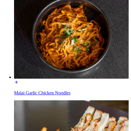
Malai Garlic Chicken Noodles