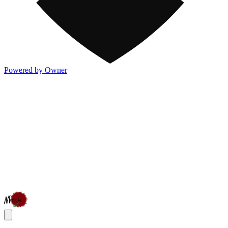
Powered by Owner