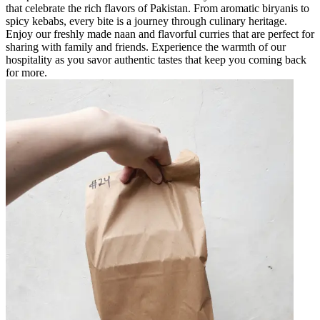
that celebrate the rich flavors of Pakistan. From aromatic biryanis to
spicy kebabs, every bite is a journey through culinary heritage.
Enjoy our freshly made naan and flavorful curries that are perfect for
sharing with family and friends. Experience the warmth of our
hospitality as you savor authentic tastes that keep you coming back
for more.