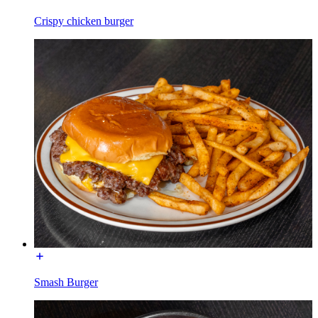
Crispy chicken burger
Smash Burger