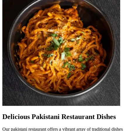
Delicious Pakistani Restaurant Dishes
Our pakistani restaurant offers a vibrant array of traditional dishes