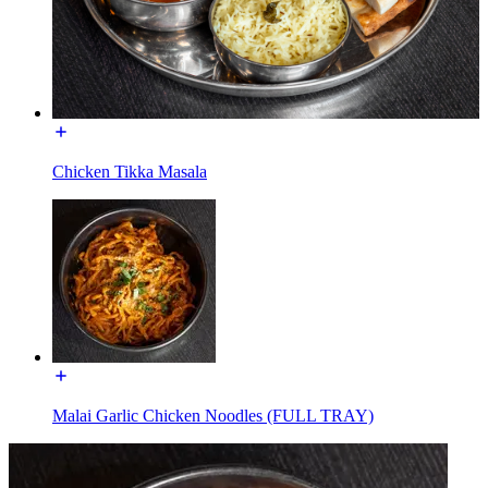
Chicken Tikka Masala
Malai Garlic Chicken Noodles (FULL TRAY)