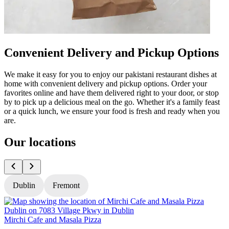
Convenient Delivery and Pickup Options
We make it easy for you to enjoy our pakistani restaurant dishes at
home with convenient delivery and pickup options. Order your
favorites online and have them delivered right to your door, or stop
by to pick up a delicious meal on the go. Whether it's a family feast
or a quick lunch, we ensure your food is fresh and ready when you
are.
Our locations
Dublin
Fremont
Mirchi Cafe and Masala Pizza
M