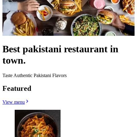
Best pakistani restaurant in
town.
Taste Authentic Pakistani Flavors
Featured
View menu