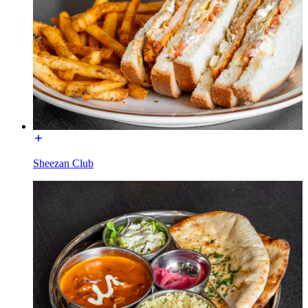
Sheezan Club