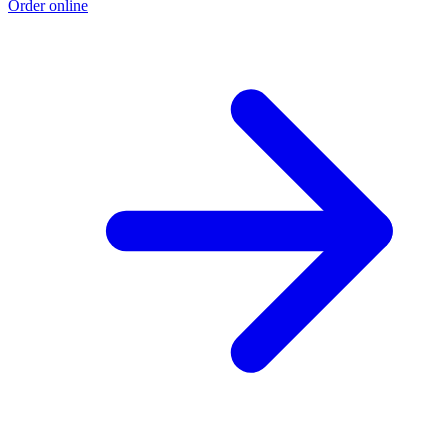
Order online