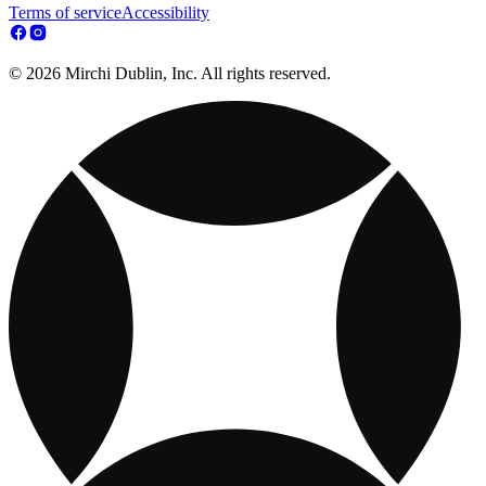
Terms of service
Accessibility
© 2026 Mirchi Dublin, Inc. All rights reserved.