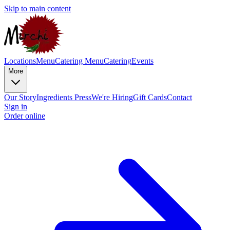
Skip to main content
Locations
Menu
Catering Menu
Catering
Events
More
Our Story
Ingredients
Press
We're Hiring
Gift Cards
Contact
Sign in
Order online