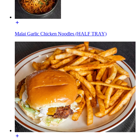
Malai Garlic Chicken Noodles (HALF TRAY)