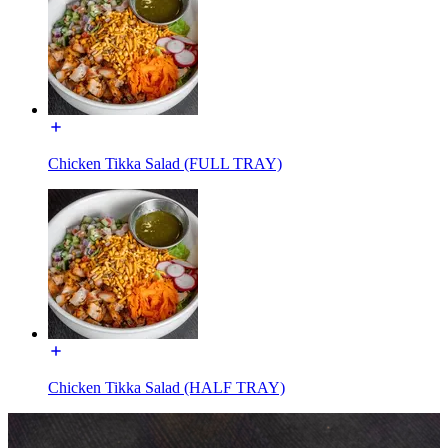
Chicken Tikka Salad (FULL TRAY)
Chicken Tikka Salad (HALF TRAY)