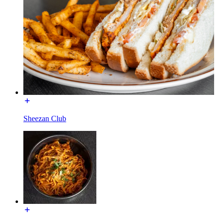
Sheezan Club