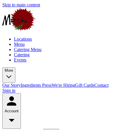
Skip to main content
Locations
Menu
Catering Menu
Catering
Events
More
Our Story
Ingredients
Press
We're Hiring
Gift Cards
Contact
Sign in
Account