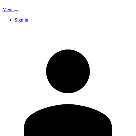
Menu
Sign in