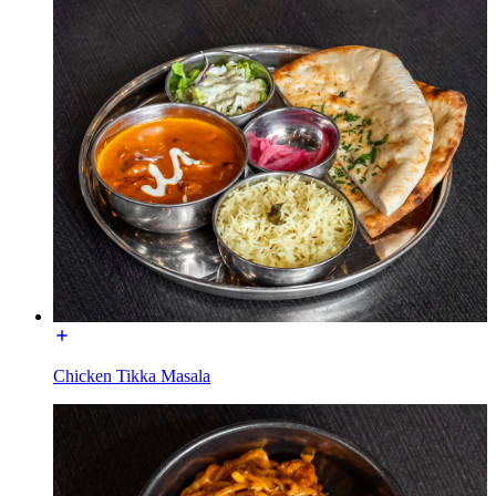
Chicken Tikka Masala