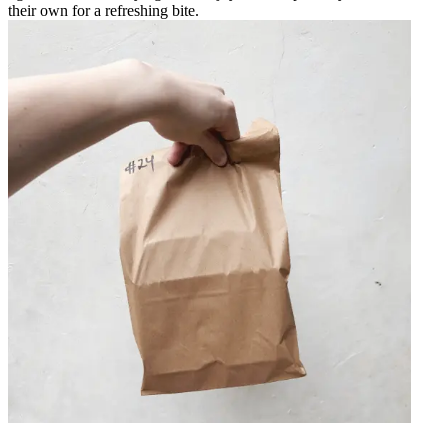
their own for a refreshing bite.