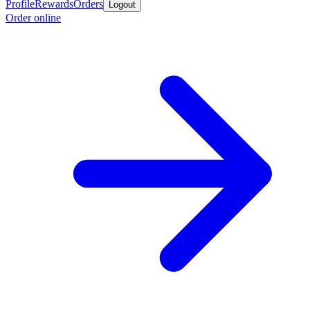
Profile
Rewards
Orders
Logout
Order online