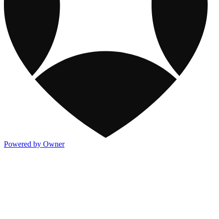
Powered by Owner