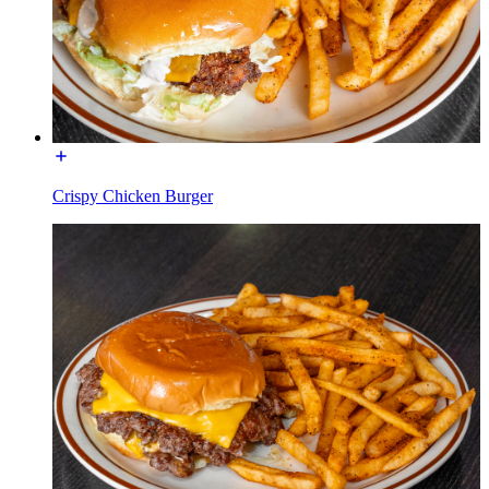
Crispy Chicken Burger