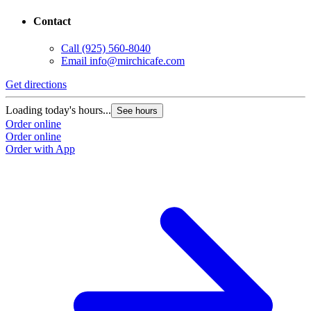
Contact
Call
(925) 560-8040
Email
info@mirchicafe.com
Get directions
G
Loading today's hours...
L
See hours
Order online
O
Order online
O
Order with App