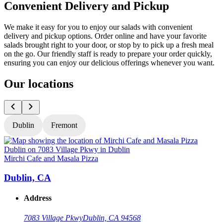
Convenient Delivery and Pickup
We make it easy for you to enjoy our salads with convenient
delivery and pickup options. Order online and have your favorite
salads brought right to your door, or stop by to pick up a fresh meal
on the go. Our friendly staff is ready to prepare your order quickly,
ensuring you can enjoy our delicious offerings whenever you want.
Our locations
Dublin
Fremont
Mirchi Cafe and Masala Pizza
M
Dublin, CA
Address
7083 Village Pkwy
Dublin, CA 94568