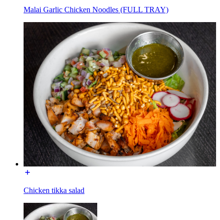
Malai Garlic Chicken Noodles (FULL TRAY)
Chicken tikka salad