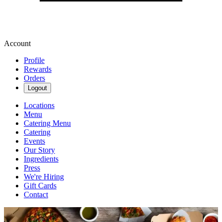
Account
Profile
Rewards
Orders
Logout
Locations
Menu
Catering Menu
Catering
Events
Our Story
Ingredients
Press
We're Hiring
Gift Cards
Contact