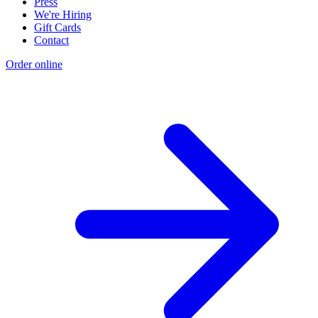
Press
We're Hiring
Gift Cards
Contact
Order online