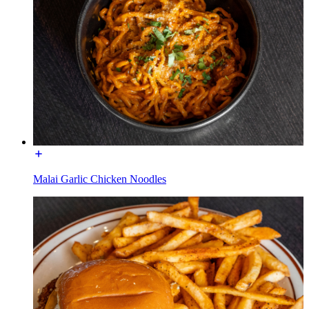
Malai Garlic Chicken Noodles