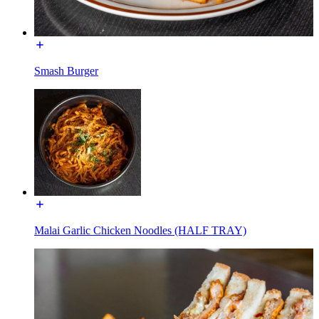
Smash Burger
Malai Garlic Chicken Noodles (HALF TRAY)