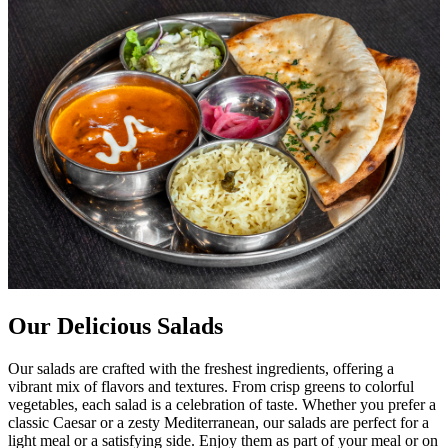
Our Delicious Salads
Our salads are crafted with the freshest ingredients, offering a
vibrant mix of flavors and textures. From crisp greens to colorful
vegetables, each salad is a celebration of taste. Whether you prefer a
classic Caesar or a zesty Mediterranean, our salads are perfect for a
light meal or a satisfying side. Enjoy them as part of your meal or on