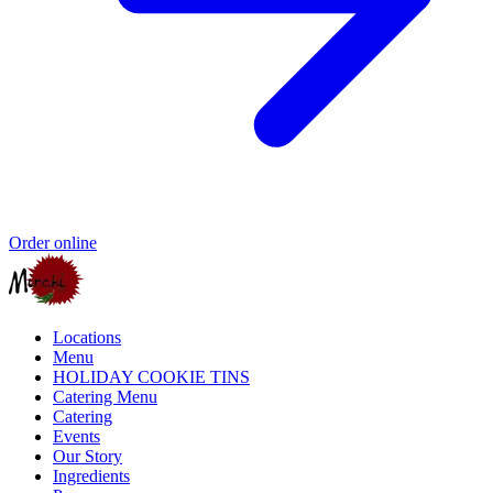
Order online
Locations
Menu
HOLIDAY COOKIE TINS
Catering Menu
Catering
Events
Our Story
Ingredients