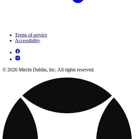
Terms of service
Accessibility
© 2026 Mirchi Dublin, Inc. All rights reserved.