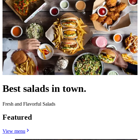
Best salads in town.
Fresh and Flavorful Salads
Featured
View menu